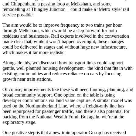
and Chippenham, a passing loop at Melksham, and some
remodelling at Thingley Junction – could make a ‘Metro-style’ rail
service possible.
The aim would be to improve frequency to two trains per hour
through Melksham, which would be a step forward for both
residents and businesses. Rail experts involved in the conversation
made clear that, while it won’t happen overnight, these changes
could be delivered in stages and without huge new infrastructure,
which makes it far more realistic.
Alongside this, we discussed how transport links could support
gentle, well-planned housing development - the kind that fits in with
existing communities and reduces reliance on cars by focusing
growth near train stations.
Of course, improvements like these will need funding, planning, and
broad community support. One option on the table is using
developer contributions via land value capture. A similar model was
used on the Northumberland Line, where a freight-only line has
been repurposed for passenger traffic, and there’s also potential for
backing from the National Wealth Fund. But again, we’re at the
exploratory stage.
One positive step is that a new train operator Go-op has received