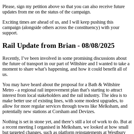
Please, sign my petition above so that you can also receive future
updates from me on the status of the campaign.
Exciting times are ahead of us, and I will keep pushing this
campaign (alongside others across the constituency) with your
support.
Rail Update from Brian - 08/08/2025
Recently, I’ve been involved in some promising discussions about
the future of transport in our part of Wiltshire and I wanted to take a
moment to share what’s happening, and how it could benefit all of
us.
You may have heard about the proposal for a Bath & Wiltshire
Metro - a regional rail improvement plan that’s starting to attract
interest from local stakeholders and the rail industry. The idea is to
make better use of existing lines, with some modest upgrades, to
allow for more regular services through towns like Melksham, and
potentially new stations at Corsham and Devizes.
Nothing is set in stone yet, and there’s still a lot of work to do. But at
a recent meeting I organised in Melksham, we looked at how small
but targeted changes, such as platform reinstatements at Westbury