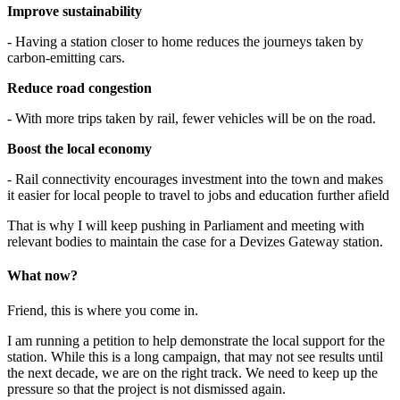
Improve sustainability
- Having a station closer to home reduces the journeys taken by
carbon-emitting cars.
Reduce road congestion
- With more trips taken by rail, fewer vehicles will be on the road.
Boost the local economy
- Rail connectivity encourages investment into the town and makes
it easier for local people to travel to jobs and education further afield
That is why I will keep pushing in Parliament and meeting with
relevant bodies to maintain the case for a Devizes Gateway station.
What now?
Friend, this is where you come in.
I am running a petition to help demonstrate the local support for the
station. While this is a long campaign, that may not see results until
the next decade, we are on the right track. We need to keep up the
pressure so that the project is not dismissed again.