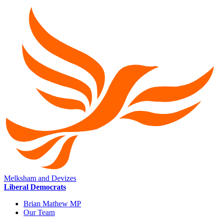
Melksham and Devizes
Liberal Democrats
Brian Mathew MP
Our Team