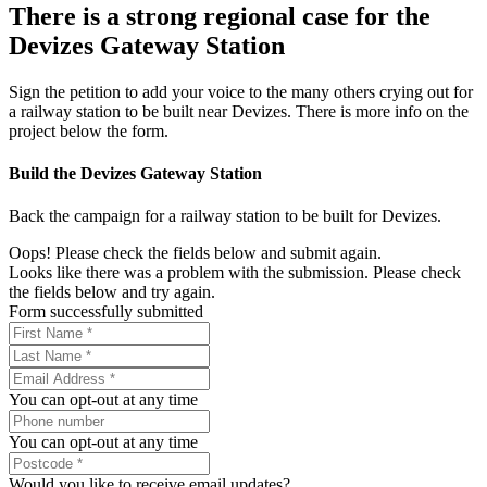
There is a strong regional case for the
Devizes Gateway Station
Sign the petition to add your voice to the many others crying out for
a railway station to be built near Devizes. There is more info on the
project below the form.
Build the Devizes Gateway Station
Back the campaign for a railway station to be built for Devizes.
Oops! Please check the fields below and submit again.
Looks like there was a problem with the submission. Please check
the fields below and try again.
Form successfully submitted
You can opt-out at any time
You can opt-out at any time
Would you like to receive email updates?