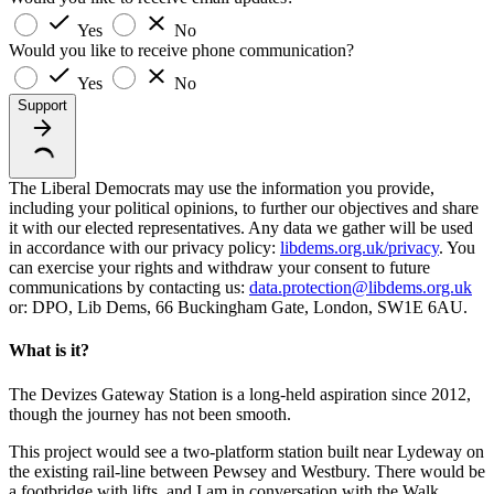
Yes
No
Would you like to receive phone communication?
Yes
No
Support
The Liberal Democrats may use the information you provide,
including your political opinions, to further our objectives and share
it with our elected representatives. Any data we gather will be used
in accordance with our privacy policy:
libdems.org.uk/privacy
. You
can exercise your rights and withdraw your consent to future
communications by contacting us:
data.protection@libdems.org.uk
or: DPO, Lib Dems, 66 Buckingham Gate, London, SW1E 6AU.
What is it?
The Devizes Gateway Station is a long-held aspiration since 2012,
though the journey has not been smooth.
This project would see a two-platform station built near Lydeway on
the existing rail-line between Pewsey and Westbury. There would be
a footbridge with lifts, and I am in conversation with the Walk