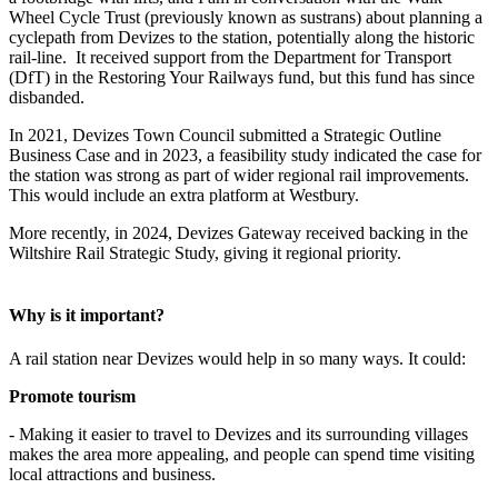
Wheel Cycle Trust (previously known as sustrans) about planning a
cyclepath from Devizes to the station, potentially along the historic
rail-line. It received support from the Department for Transport
(DfT) in the Restoring Your Railways fund, but this fund has since
disbanded.
In 2021, Devizes Town Council submitted a Strategic Outline
Business Case and in 2023, a feasibility study indicated the case for
the station was strong as part of wider regional rail improvements.
This would include an extra platform at Westbury.
More recently, in 2024, Devizes Gateway received backing in the
Wiltshire Rail Strategic Study, giving it regional priority.
Why is it important?
A rail station near Devizes would help in so many ways. It could:
Promote tourism
- Making it easier to travel to Devizes and its surrounding villages
makes the area more appealing, and people can spend time visiting
local attractions and business.