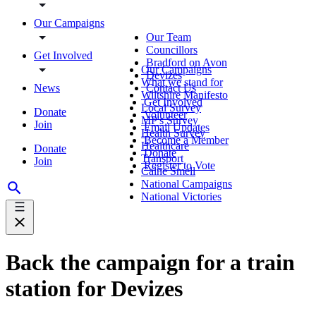
Our Campaigns
Our Team
Councillors
Get Involved
Bradford on Avon
Our Campaigns
Devizes
What we stand for
News
Contact Us
Wiltshire Manifesto
Get Involved
Local Survey
Donate
Volunteer
MP's Survey
Join
Email Updates
Health Survey
Become a Member
Healthcare
Donate
Donate
Transport
Join
Register to Vote
Calne Smell
National Campaigns
National Victories
Back the campaign for a train
station for Devizes