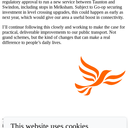
regulatory approval to run a new service between Taunton and
Swindon, including stops in Melksham. Subject to Go-op securing
investment in level crossing upgrades, this could happen as early as
next year, which would give our area a useful boost in connectivity.
I’ll continue following this closely and working to make the case for
practical, deliverable improvements to our public transport. Not
grand schemes, but the kind of changes that can make a real
difference to people’s daily lives.
The Liberal Democrats will use your contact details to send you
This website uses cookies
information on the topics you have requested. Any data we gather