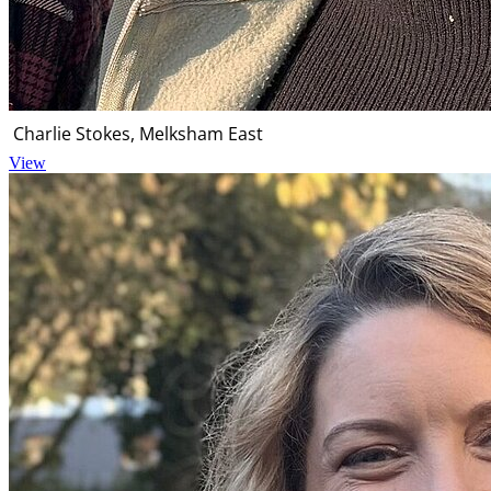
Charlie Stokes, Melksham East
View