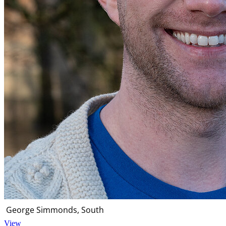
George Simmonds, South
View