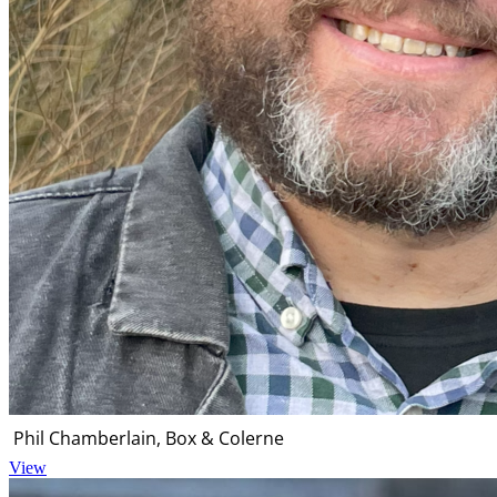
Phil Chamberlain, Box & Colerne
View