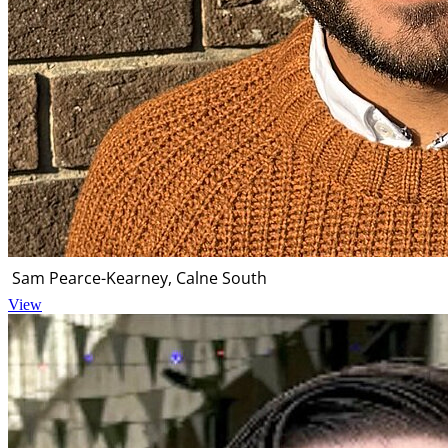
Sam Pearce-Kearney, Calne South
View