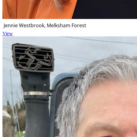
Jennie Westbrook, Melksham Forest
View