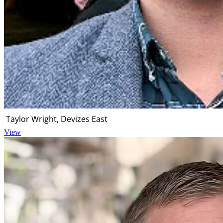
Taylor Wright, Devizes East
View