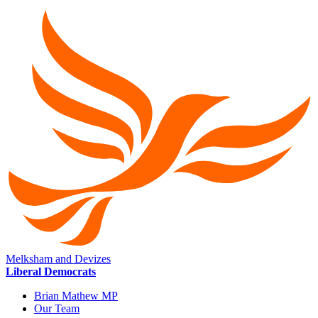
Melksham and Devizes
Liberal Democrats
Brian Mathew MP
Our Team