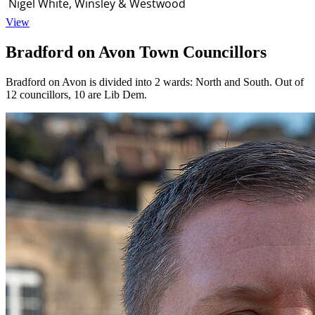
Nigel White, Winsley & Westwood
View
Bradford on Avon Town Councillors
Bradford on Avon is divided into 2 wards: North and South. Out of
12 councillors, 10 are Lib Dem.