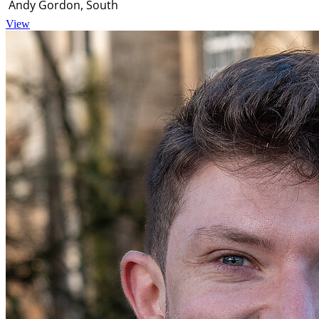
Andy Gordon, South
View