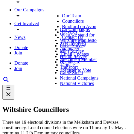
Our Campaigns
Our Team
Councillors
Get Involved
Bradford on Avon
Our Campaigns
Devizes
What we stand for
News
Contact Us
Wiltshire Manifesto
Get Involved
Local Survey
Donate
Volunteer
MP's Survey
Join
Email Updates
Health Survey
Become a Member
Healthcare
Donate
Donate
Transport
Join
Register to Vote
Calne Smell
National Campaigns
National Victories
Wiltshire Councillors
There are 19 electoral divisions in the Melksham and Devizes
constituency. Local council elections were on Thursday 1st May -
returning 11 Lib Dem unitary councillors.