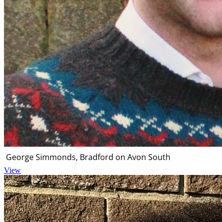
George Simmonds, Bradford on Avon South
View