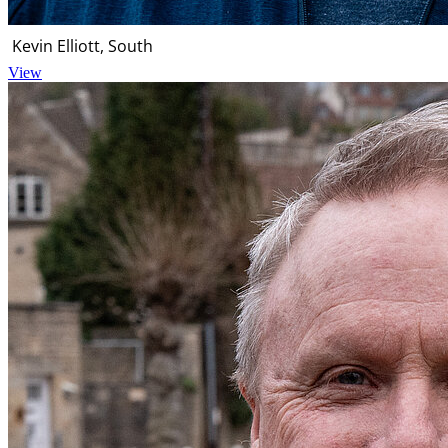
Kevin Elliott, South
View