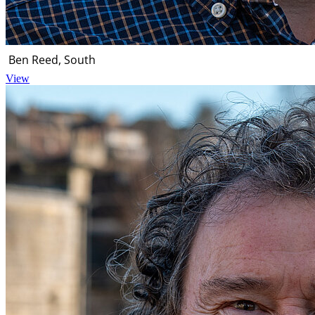
Ben Reed, South
View