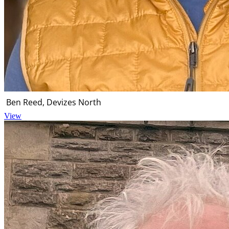
Ben Reed, Devizes North
View