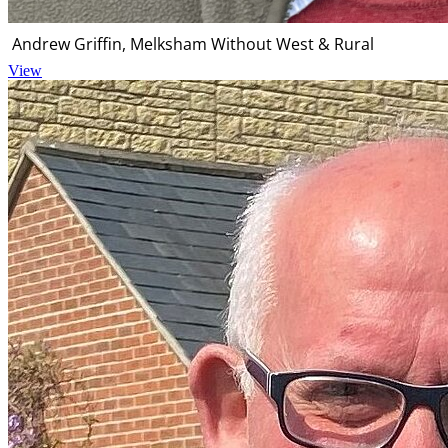
Andrew Griffin, Melksham Without West & Rural
View