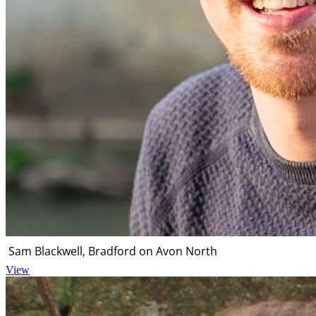
Sam Blackwell, Bradford on Avon North
View