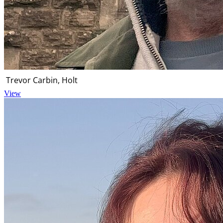
Trevor Carbin, Holt
View