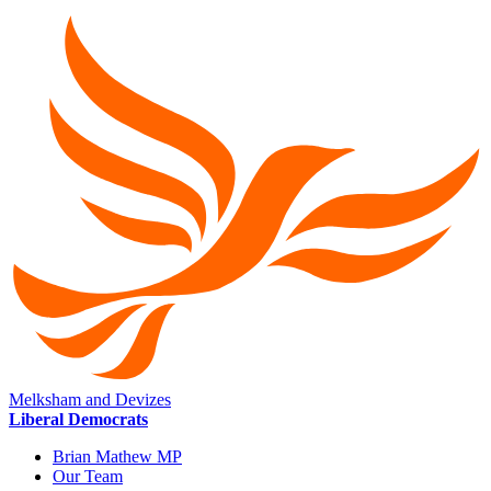
Melksham and Devizes
Liberal Democrats
Brian Mathew MP
Our Team