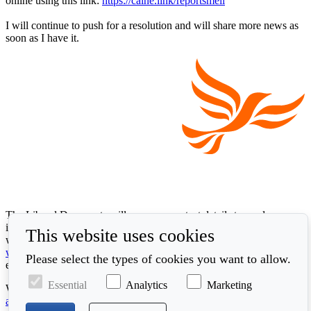
online using this link:
https://calne.link/reportsmell
I will continue to push for a resolution and will share more news as
soon as I have it.
The Liberal Democrats will use your contact details to send you
information on the topics you have requested. Any data we gather
This website uses cookies
will be used in accordance with our privacy policy at
www.libdems.org.uk/privacy
. To exercise your legal data rights,
Please select the types of cookies you want to allow.
email:
data.protection@libdems.org.uk
.
Essential
Analytics
Marketing
We take accessibility and your data privacy seriously. Read our
accessibility statement
and
cookie policy
.