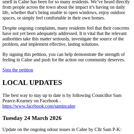
smell in Calne has been for so many residents. We’ve heard directly
from people across the town about the impact it’s having on daily
life, whether that’s being unable to open windows, enjoy outdoor
spaces, or simply feel comfortable in their own homes.
Despite ongoing complaints, many residents feel that their concerns
have not yet been adequately addressed. It is vital that the relevant
authorities take this matter seriously, investigate the source of the
problem, and implement effective, lasting solutions.
By signing this petition, you can help demonstrate the strength of
feeling in Calne and push for the action our community deserves.
Sign the petition
LOCAL UPDATES
The best way to stay up to date is by following Councillor Sam
Pearce-Kearney on Facebook -
https://www.facebook.com/samincalne
Tuesday 24 March 2026
Update on the ongoing odour issues in Calne by Cllr Sam P-K: