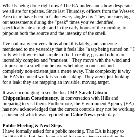
What is being done right now? The EA understands how desperate
we all are for updates. Since last Thursday, officers from the Wessex
Area team have been in Calne every single day. They are carrying
out assessments during the "peak" times you’ve identified,
specifically late at night and in the early hours of the morning, to
pinpoint both the source and the intensity of the smell.
I’ve had many conversations about this lately, and someone
mentioned to me yesterday that it feels like "a tap being turned on." I
truly wish it were that simple to fix. In reality, gas and odour are
incredibly complex and "transient." They move with the wind and
air pressure; a smell can be overwhelming in one spot and
completely non-existent just a metre away. This complexity is why
the EA’s technical work is so painstaking. They aren't just looking
for a leak; they are mapping an invisible, moving target.
It was encouraging to see the local MP,
Sarah Gibson
Chippenham Constituency
, in conversation with Hills and
preparing to visit them. Furthermore, the Environment Agency (EA)
has now acknowledged that the current controls may not be working
as intended which was reported on
Calne News
yesterday.
Public Meeting & Next Steps
I have formally asked for a public meeting. The EA is happy to
facilitate this, but they have asked for our patience regarding the