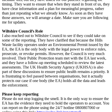
timing. They want to ensure that when they stand in front of us, they
have clear information and a plan for meaningful progress, rather
than just repeating what we already know. As soon as they have
those answers, we will arrange a date. Make sure you are following
me for updates.
Wiltshire Council’s Role
I also reached out to Wiltshire Council to see if they could take on
some of the reporting. They have clarified that because the Hills
Waste facility operates under an Environmental Permit issued by the
EA, the EA is the only body with the legal power to enforce rules,
prosecute, or revoke permits. However, the Council is very much
involved. Their Public Protection team met with the EA last week,
and they have a follow-up meeting scheduled to review the latest
assessments. The UK Health Security Agency (UKHSA) is also
part of these discussions to ensure public health remains a priority. It
is frustrating to feel passed between organisations, but it actually
protects our case if one body (the EA) holds all the data and leads
the enforcement.
Please keep reporting
Please do not stop logging the smell. It is the only way to ensure the
EA has the evidence they need to hold the operators to account. You
can report on the phone using the 24/7 hotline 0800807060 or