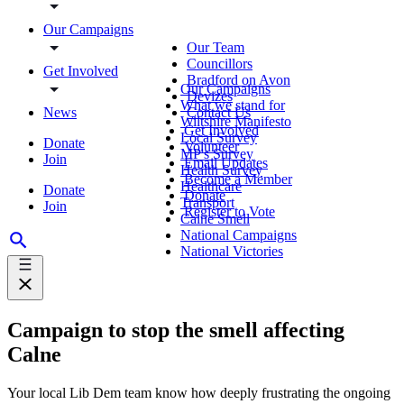
Our Campaigns
Our Team
Councillors
Get Involved
Bradford on Avon
Our Campaigns
Devizes
What we stand for
News
Contact Us
Wiltshire Manifesto
Get Involved
Local Survey
Donate
Volunteer
MP's Survey
Join
Email Updates
Health Survey
Become a Member
Healthcare
Donate
Donate
Transport
Join
Register to Vote
Calne Smell
National Campaigns
National Victories
Campaign to stop the smell affecting
Calne
Your local Lib Dem team know how deeply frustrating the ongoing