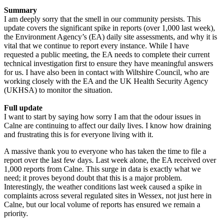
Summary
I am deeply sorry that the smell in our community persists. This
update covers the significant spike in reports (over 1,000 last week),
the Environment Agency’s (EA) daily site assessments, and why it is
vital that we continue to report every instance. While I have
requested a public meeting, the EA needs to complete their current
technical investigation first to ensure they have meaningful answers
for us. I have also been in contact with Wiltshire Council, who are
working closely with the EA and the UK Health Security Agency
(UKHSA) to monitor the situation.
Full update
I want to start by saying how sorry I am that the odour issues in
Calne are continuing to affect our daily lives. I know how draining
and frustrating this is for everyone living with it.
A massive thank you to everyone who has taken the time to file a
report over the last few days. Last week alone, the EA received over
1,000 reports from Calne. This surge in data is exactly what we
need; it proves beyond doubt that this is a major problem.
Interestingly, the weather conditions last week caused a spike in
complaints across several regulated sites in Wessex, not just here in
Calne, but our local volume of reports has ensured we remain a
priority.